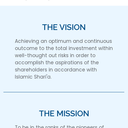
THE VISION
Achieving an optimum and continuous
outcome to the total investment within
well-thought out risks in order to
accomplish the aspirations of the
shareholders in accordance with
Islamic Shari'a.
THE MISSION
To be in the ranks of the pioneers of