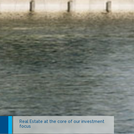
Real Estate at the core of our investment
Berain Water unparalleled signature of
focus
quality