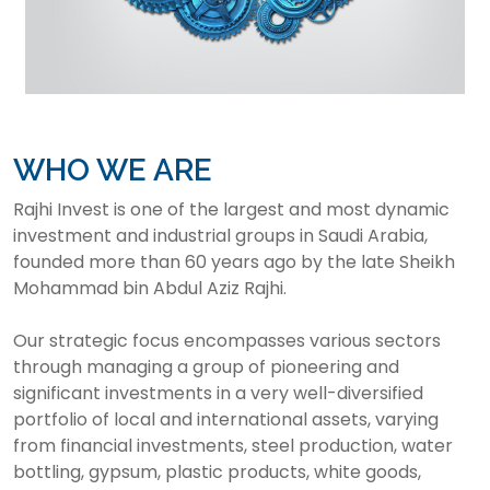
WHO WE ARE
Rajhi Invest is one of the largest and most dynamic
investment and industrial groups in Saudi Arabia,
founded more than 60 years ago by the late Sheikh
Mohammad bin Abdul Aziz Rajhi.
Our strategic focus encompasses various sectors
through managing a group of pioneering and
significant investments in a very well-diversified
portfolio of local and international assets, varying
from financial investments, steel production, water
bottling, gypsum, plastic products, white goods,