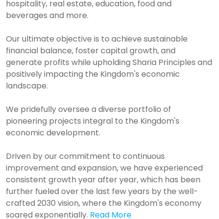
hospitality, real estate, education, food and
beverages and more.
Our ultimate objective is to achieve sustainable
financial balance, foster capital growth, and
generate profits while upholding Sharia Principles and
positively impacting the Kingdom's economic
landscape.
We pridefully oversee a diverse portfolio of
pioneering projects integral to the Kingdom's
economic development.
Driven by our commitment to continuous
improvement and expansion, we have experienced
consistent growth year after year, which has been
further fueled over the last few years by the well-
crafted 2030 vision, where the Kingdom's economy
soared exponentially.
Read More