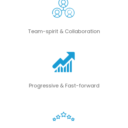
Team-spirit & Collaboration
Progressive & Fast-forward