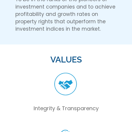
investment companies and to achieve
profitability and growth rates on
property rights that outperform the
investment indices in the market.
VALUES
Integrity & Transparency