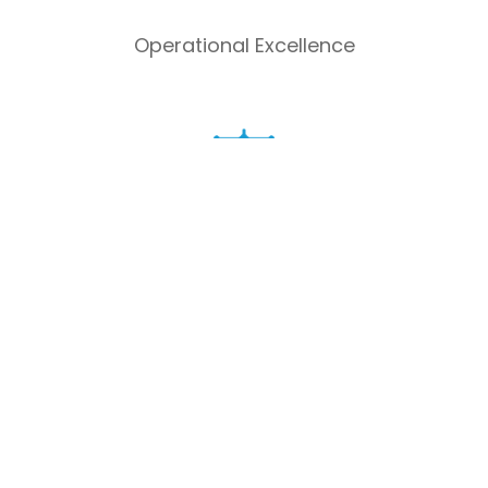
Operational Excellence
Shariah compliance